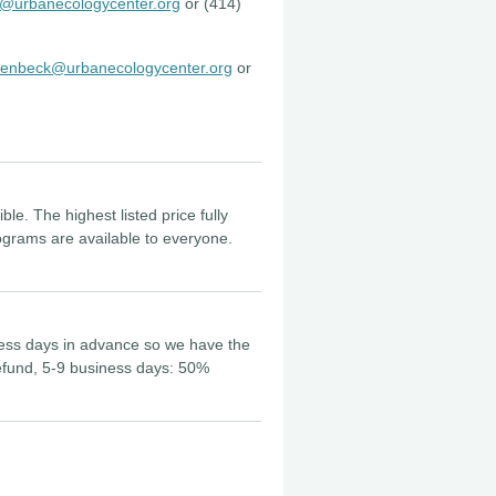
@urbanecologycenter.org
or (414)
enbeck@urbanecologycenter.org
or
le. The highest listed price fully
ograms are available to everyone.
iness days in advance so we have the
 refund, 5-9 business days: 50%