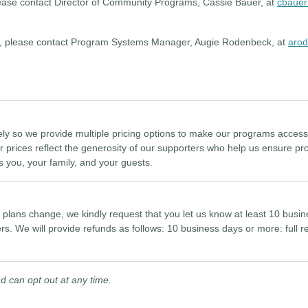
lease contact Director of Community Programs, Cassie Bauer, at
cbauer
ess, please contact Program Systems Manager, Augie Rodenbeck, at
arod
ely so we provide multiple pricing options to make our programs accessib
r prices reflect the generosity of our supporters who help us ensure pr
s you, your family, and your guests.
r plans change, we kindly request that you let us know at least 10 bus
ers. We will provide refunds as follows: 10 business days or more: full
.
 can opt out at any time.