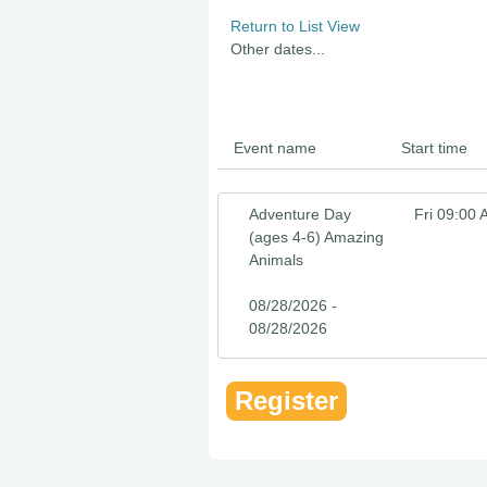
Return to List View
Other dates...
Event name
Start time
Adventure Day
Fri 09:00
(ages 4-6) Amazing
Animals
08/28/2026 -
08/28/2026