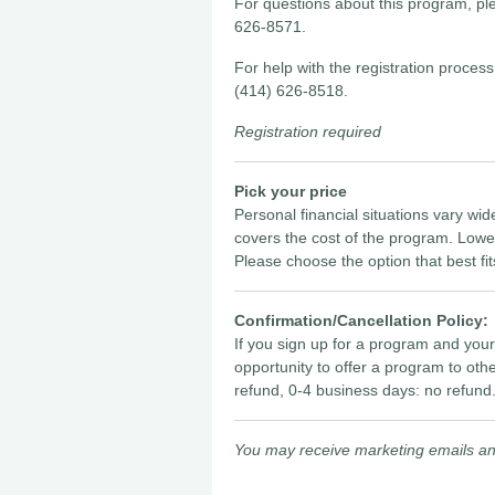
For questions about this program, p
626-8571.
For help with the registration proc
(414) 626-8518.
Registration required
Pick your price
Personal financial situations vary wid
covers the cost of the program. Lowe
Please choose the option that best fit
Confirmation/Cancellation Policy:
If you sign up for a program and you
opportunity to offer a program to oth
refund, 0-4 business days: no refund
You may receive marketing emails and