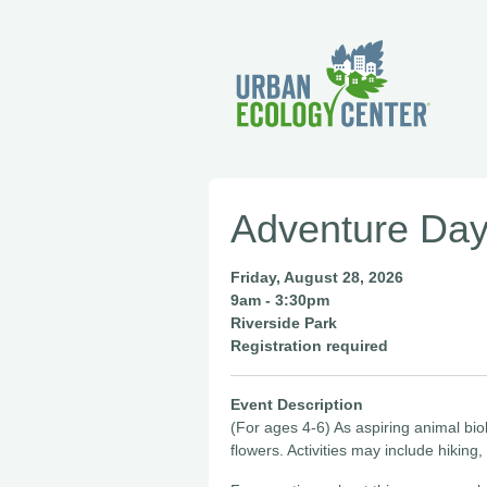
Adventure Day
Friday, August 28, 2026
9am - 3:30pm
Riverside Park
Registration required
Event Description
(For ages 4-6) As aspiring animal bio
flowers. Activities may include hiking