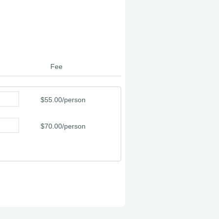
Fee
$55.00/person
$70.00/person