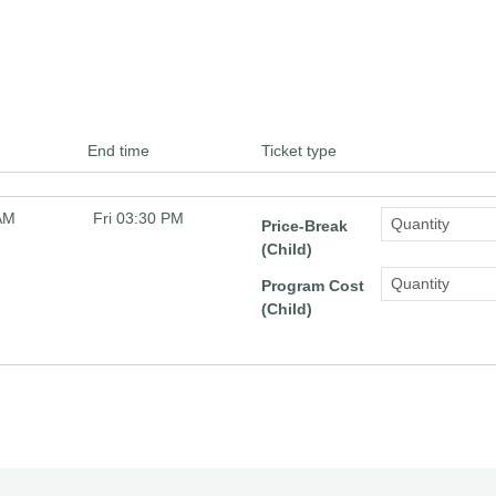
End time
Ticket type
 AM
Fri 03:30 PM
Price-Break
(Child)
Program Cost
(Child)