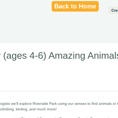
Back to Home
Cre
 (ages 4-6) Amazing Animal
logists we'll explore Riverside Park using our senses to find animals or
, climbing, birding, and much more!