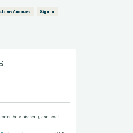
ate an Account
Sign in
s
 tracks, hear birdsong, and smell