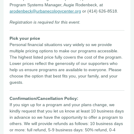
Program Systems Manager, Augie Rodenbeck, at
arodenbeck@urbanecologycenter.org
or (414) 626-8518.
Registration is required for this event.
Pick your price
Personal financial situations vary widely so we provide
multiple pricing options to make our programs accessible.
The highest listed price fully covers the cost of the program.
Lower prices reflect the generosity of our supporters who
help us ensure programs are available to everyone. Please
choose the option that best fits you, your family, and your
guests.
Confirmation/Cancellation Policy:
If you sign up for a program and your plans change, we
kindly request that you let us know at least 10 business days
in advance so we have the opportunity to offer a program to
others. We will provide refunds as follows: 10 business days
or more: full refund, 5-9 business days: 50% refund, 0-4