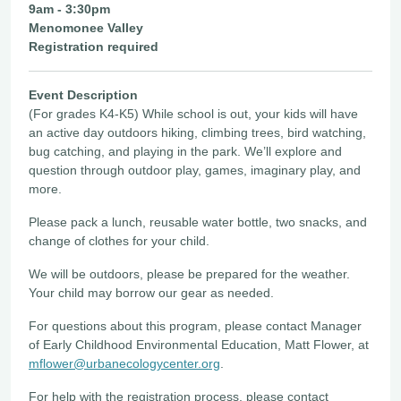
9am - 3:30pm
Menomonee Valley
Registration required
Event Description
(For grades K4-K5) While school is out, your kids will have
an active day outdoors hiking, climbing trees, bird watching,
bug catching, and playing in the park. We’ll explore and
question through outdoor play, games, imaginary play, and
more.
Please pack a lunch, reusable water bottle, two snacks, and
change of clothes for your child.
We will be outdoors, please be prepared for the weather.
Your child may borrow our gear as needed.
For questions about this program, please contact Manager
of Early Childhood Environmental Education, Matt Flower, at
mflower@urbanecologycenter.org
.
For help with the registration process, please contact