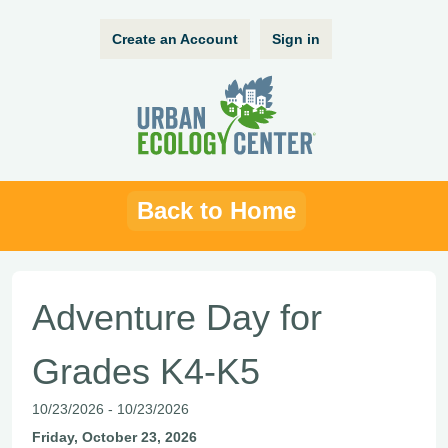
Create an Account
Sign in
Back to Home
Adventure Day for
Grades K4-K5
10/23/2026 - 10/23/2026
Friday, October 23, 2026