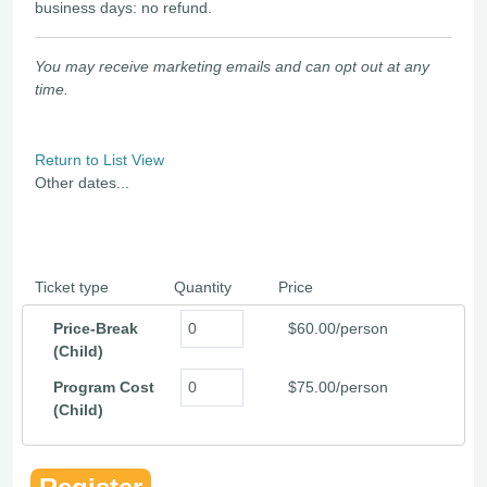
business days: no refund.
You may receive marketing emails and can opt out at any
time.
Return to List View
Other dates...
Ticket type
Quantity
Price
Price-Break
$60.00/person
(Child)
Program Cost
$75.00/person
(Child)