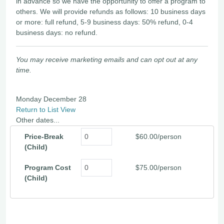
in advance so we have the opportunity to offer a program to
others. We will provide refunds as follows: 10 business days
or more: full refund, 5-9 business days: 50% refund, 0-4
business days: no refund.
You may receive marketing emails and can opt out at any
time.
Monday December 28
Return to List View
Other dates...
Price-Break
$60.00/person
(Child)
Program Cost
$75.00/person
(Child)