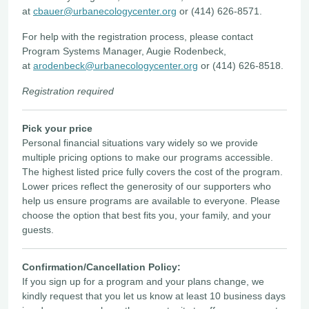
at
cbauer@urbanecologycenter.org
or (414) 626-8571.
For help with the registration process, please contact
Program Systems Manager, Augie Rodenbeck,
at
arodenbeck@urbanecologycenter.org
or (414) 626-8518.
Registration required
Pick your price
Personal financial situations vary widely so we provide
multiple pricing options to make our programs accessible.
The highest listed price fully covers the cost of the program.
Lower prices reflect the generosity of our supporters who
help us ensure programs are available to everyone. Please
choose the option that best fits you, your family, and your
guests.
Confirmation/Cancellation Policy:
If you sign up for a program and your plans change, we
kindly request that you let us know at least 10 business days