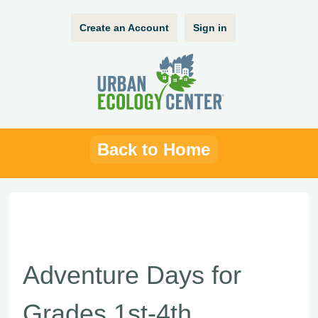
Create an Account
Sign in
Back to Home
Adventure Days for
Grades 1st-4th