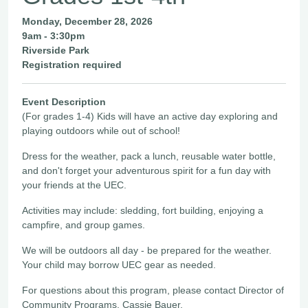
Monday, December 28, 2026
9am - 3:30pm
Riverside Park
Registration required
Event Description
(For grades 1-4) Kids will have an active day exploring and
playing outdoors while out of school!
Dress for the weather, pack a lunch, reusable water bottle,
and don't forget your adventurous spirit for a fun day with
your friends at the UEC.
Activities may include: sledding, fort building, enjoying a
campfire, and group games.
We will be outdoors all day - be prepared for the weather.
Your child may borrow UEC gear as needed.
For questions about this program, please contact Director of
Community Programs, Cassie Bauer,