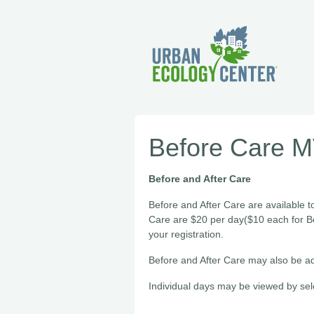
Before Care 
Before and After Care
Before and After Care are available t
Care are $20 per day($10 each for B
your registration.
Before and After Care may also be ad
Individual days may be viewed by sel