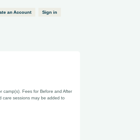
ate an Account
Sign in
or camp(s). Fees for Before and After
ed care sessions may be added to