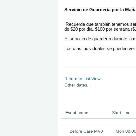
Servicio de Guardería por la Mañ
Recuerde que también tenemos servi
de $20 por día, $100 por semana ($1
El servicio de guardería durante l
Los
días
individuales se pueden ver
Return to List View
Other dates...
Event name
Start time
Before Care MV8
Mon 08:0