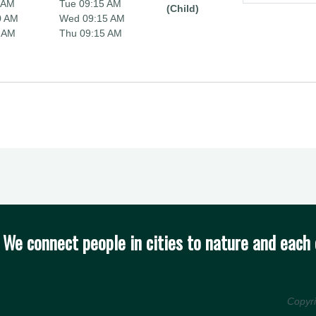
 AM
Tue 09:15 AM
(Child)
0 AM
Wed 09:15 AM
 AM
Thu 09:15 AM
We connect people in cities to nature and each 
Copyr