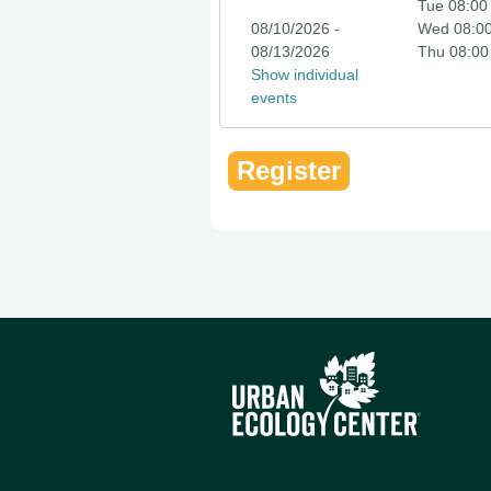
Tue 08:00
08/10/2026 -
Wed 08:0
08/13/2026
Thu 08:00
Show individual
events