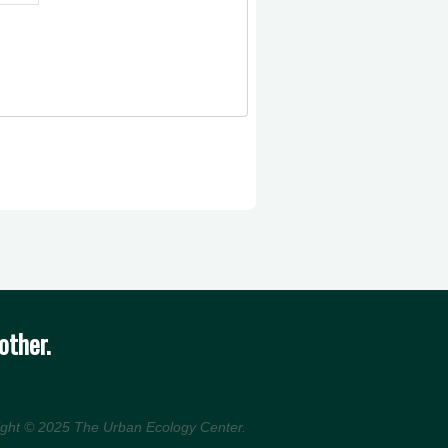
other.
ight © 2025
The Urban Ecology Center
.