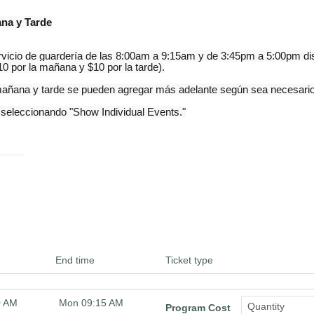
ana y Tarde
cio de guardería de las 8:00am a 9:15am y de 3:45pm a 5:00pm disp
0 por la mañana y $10 por la tarde).
a mañana y tarde se pueden agregar más adelante según sea necesari
 seleccionando "Show Individual Events."
End time
Ticket type
0 AM
Mon 09:15 AM
Program Cost