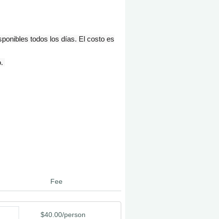
onibles todos los días. El costo es
o.
Fee
$40.00/person