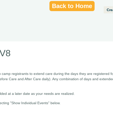
Back to Home
Cre
MV8
o camp registrants to extend care during the days they are registered f
efore Care and After Care daily). Any combination of days and extend
ded at a later date as your needs are realized.
ecting "Show Individual Events" below.