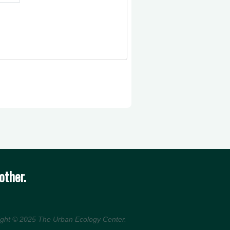
other.
ight © 2025
The Urban Ecology Center
.