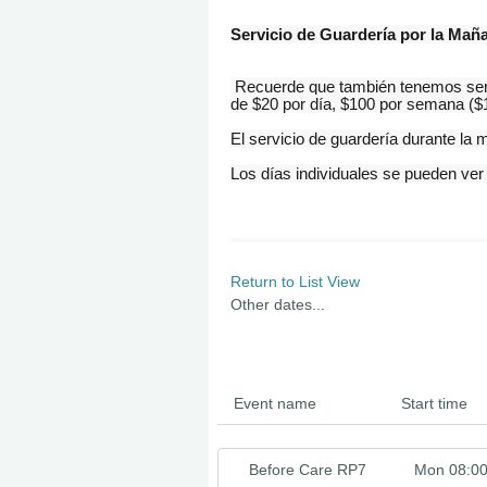
Servicio de Guardería por la Mañ
Recuerde que también tenemos servi
de $20 por día, $100 por semana ($1
El servicio de guardería durante l
Los
días
individuales se pueden ver
Return to List View
Other dates...
Event name
Start time
Before Care RP7
Mon 08:0