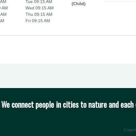
 AM
Tue 09:15 AM
(Child)
0 AM
Wed 09:15 AM
 AM
Thu 09:15 AM
 AM
Fri 09:15 AM
We connect people in cities to nature and each 
Copyr