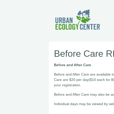
Before Care 
Before and After Care
Before and After Care are available t
Care are $20 per day($10 each for B
your registration.
Before and After Care may also be ad
Individual days may be viewed by sel