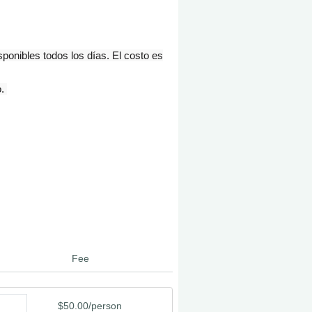
onibles todos los días. El costo es
o.
Fee
$50.00/person