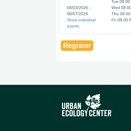
Tue 08:00
08/03/2026 -
Wed 08:0
08/07/2026
Thu 08:00
Show individual
Fri 08:00
events