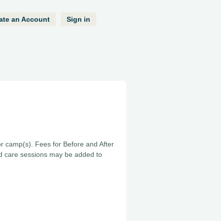
ate an Account
Sign in
or camp(s). Fees for Before and After
ed care sessions may be added to