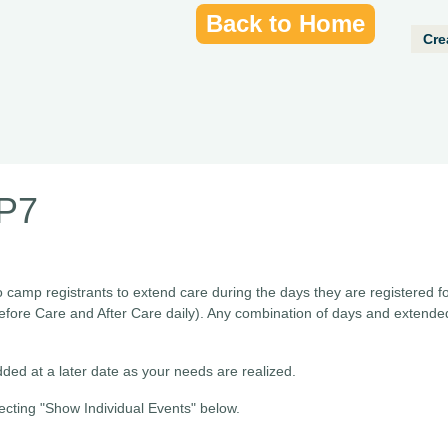
Back to Home
Cre
RP7
o camp registrants to extend care during the days they are registered f
efore Care and After Care daily). Any combination of days and extend
ded at a later date as your needs are realized.
ecting "Show Individual Events" below.