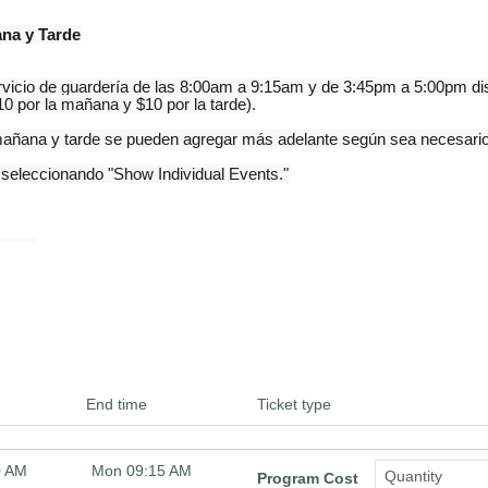
ana y Tarde
cio de guardería de las 8:00am a 9:15am y de 3:45pm a 5:00pm disp
0 por la mañana y $10 por la tarde).
a mañana y tarde se pueden agregar más adelante según sea necesari
 seleccionando "Show Individual Events."
End time
Ticket type
0 AM
Mon 09:15 AM
Program Cost