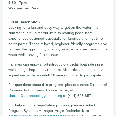
5:30 - 7pm
Washington Park
Event Description
Looking for a fun and easy way to get on the water this
summer? Join us for our intro to boating pedal boat
experiences designed especially for families and first-time
participants. These relaxed, beginner-friendly programs give
families the opportunity to enjoy safe, supervised time on the
water while having fun in nature.
Families can enjoy short introductory pedal boat rides in a
welcoming, drop-in environment. All participants must have a
signed waiver by an adult 18 years or older to participate.
For questions about this program, please contact Director of
Community Programs, Cassie Bauer, at
cbauer@urbanecologycenter.org
or (414) 626-8571.
For help with the registration process, please contact
Program Systems Manager, Augie Rodenbeck, at