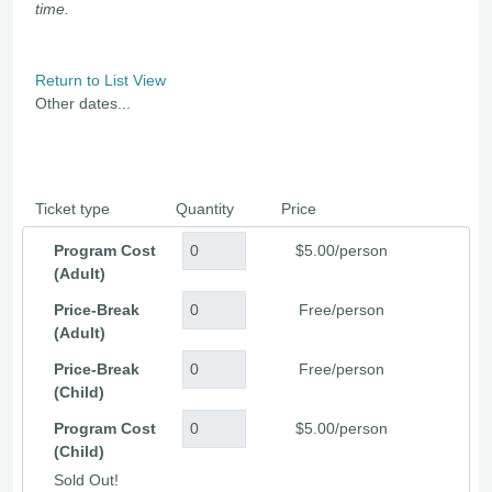
time.
Return to List View
Other dates...
Ticket type
Quantity
Price
Program Cost
$5.00/person
(Adult)
Price-Break
Free/person
(Adult)
Price-Break
Free/person
(Child)
Program Cost
$5.00/person
(Child)
Sold Out!