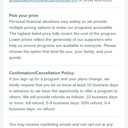
arodenbeck@urbanecologycenter.org
or (414) 626-8518.
Pick your price
Personal financial situations vary widely so we provide
multiple pricing options to make our programs accessible.
The highest listed price fully covers the cost of the program.
Lower prices reflect the generosity of our supporters who
help us ensure programs are available to everyone. Please
choose the option that best fits you, your family, and your
guests.
Confirmation/Cancellation Policy:
If you sign up for a program and your plans change, we
kindly request that you let us know at least 10 business days
in advance so we have the opportunity to offer a program to
others. We will provide refunds as follows: 10 business days
or more: full refund, 5-9 business days: 50% refund, 0-4
business days: no refund.
You may receive marketing emails and can opt out at any