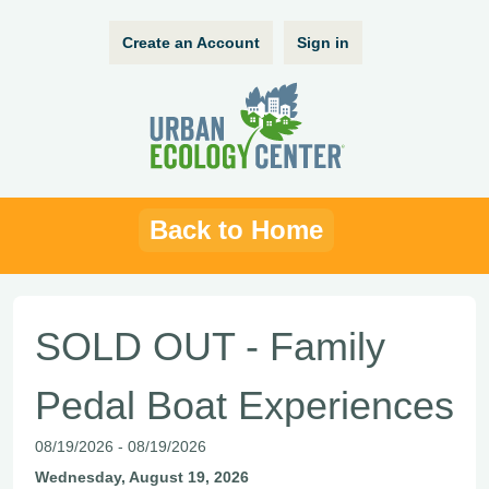
Create an Account
Sign in
Back to Home
SOLD OUT - Family
Pedal Boat Experiences
08/19/2026 - 08/19/2026
Wednesday, August 19, 2026