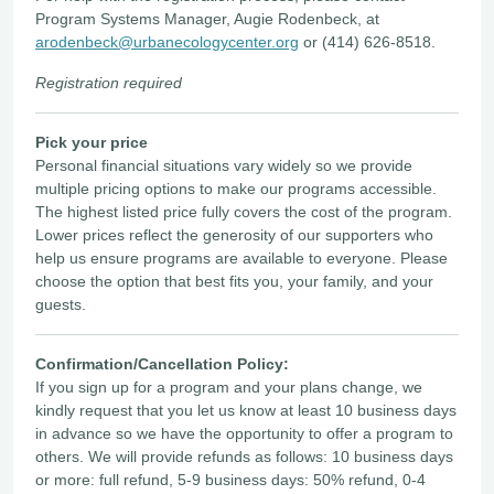
Program Systems Manager, Augie Rodenbeck, at
arodenbeck@urbanecologycenter.org
or (414) 626-8518.
Registration required
Pick your price
Personal financial situations vary widely so we provide
multiple pricing options to make our programs accessible.
The highest listed price fully covers the cost of the program.
Lower prices reflect the generosity of our supporters who
help us ensure programs are available to everyone. Please
choose the option that best fits you, your family, and your
guests.
Confirmation/Cancellation Policy:
If you sign up for a program and your plans change, we
kindly request that you let us know at least 10 business days
in advance so we have the opportunity to offer a program to
others. We will provide refunds as follows: 10 business days
or more: full refund, 5-9 business days: 50% refund, 0-4