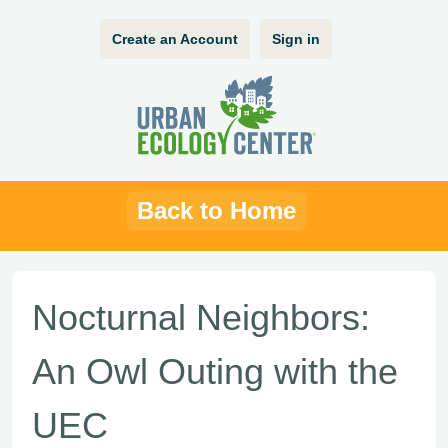
Create an Account
Sign in
Back to Home
Nocturnal Neighbors:
An Owl Outing with the
UEC