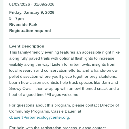
01/09/2026 - 01/09/2026
Friday, January 9, 2026
5 - 7pm
Riverside Park
Registration required
Event Description
This family-friendly evening features an accessible night hike
along fully paved trails with optional flashlights to increase
visibility along the way! Listen for urban owls, insights from
local research and conservation efforts, and a hands-on owl
pellet dissection where you’ll piece together prey skeletons.
Learn how citizen scientists help track species like Barn and
Snowy Owls—then wrap up with an owl-themed snack and a
hoot of a good time! All ages welcome.
For questions about this program, please contact Director of
Community Programs, Cassie Bauer, at
cbauer@urbanecologycenter.org
.
For help with the registration process, please contact