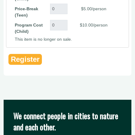
Price-Break
$5.00/person
(Teen)
Program Cost
$10.00/person
(Child)
This item is no longer on sale.
We connect people in cities to nature
and each other.