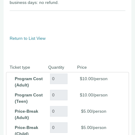
business days: no refund.
Return to List View
Ticket type
Quantity
Price
Program Cost
$10.00/person
(Adult)
Program Cost
$10.00/person
(Teen)
Price-Break
$5.00/person
(Adult)
Price-Break
$5.00/person
(Child)