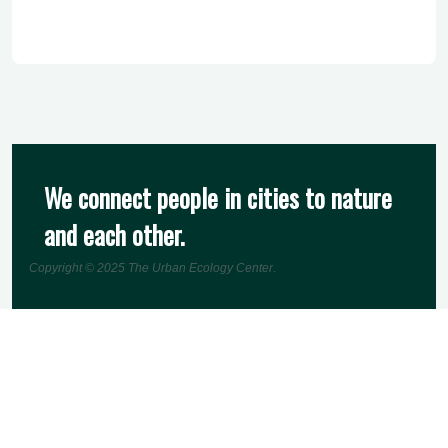
We connect people in cities to nature
and each other.
Copyright © 2025
The Urban Ecology Center
.