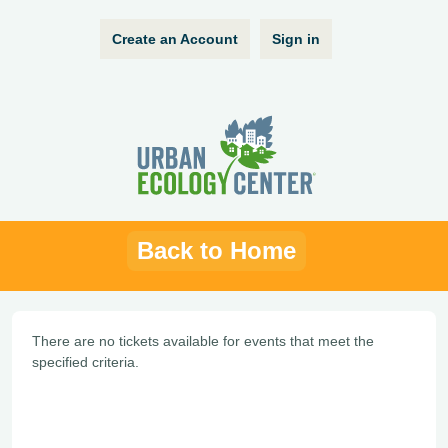
Create an Account
Sign in
Back to Home
There are no tickets available for events that meet the
specified criteria.