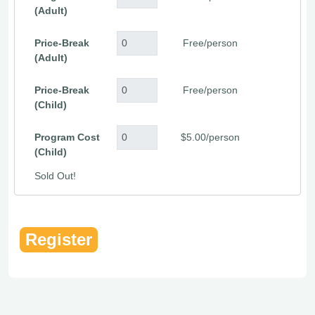
(Adult)
Price-Break
Free/person
(Adult)
Price-Break
Free/person
(Child)
Program Cost
$5.00/person
(Child)
Sold Out!