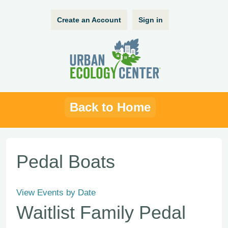
Create an Account
Sign in
Back to Home
Pedal Boats
View Events by Date
Waitlist Family Pedal