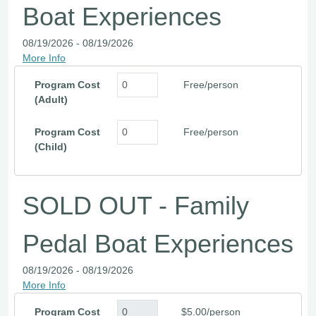
Boat Experiences
08/19/2026 - 08/19/2026
More Info
Program Cost
Free/person
(Adult)
Program Cost
Free/person
(Child)
SOLD OUT - Family
Pedal Boat Experiences
08/19/2026 - 08/19/2026
More Info
Program Cost
$5.00/person